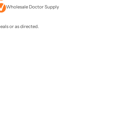
Wholesale Doctor Supply
eals or as directed.