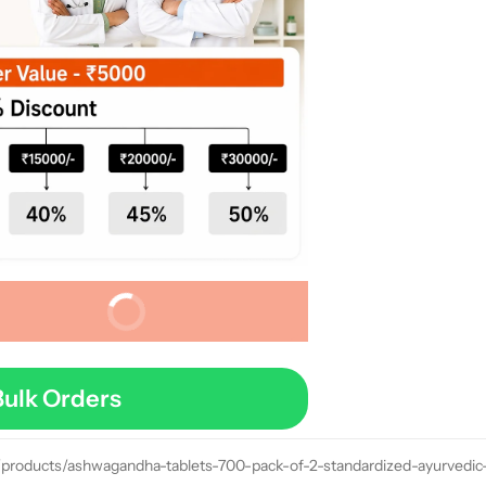
Buy It Now
Bulk Orders
/products/ashwagandha-tablets-700-pack-of-2-standardized-ayurvedic-