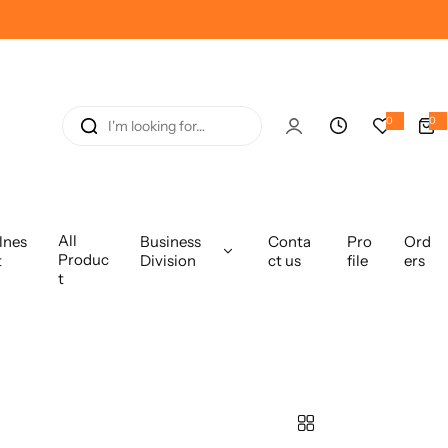
I
0
0
0
i
'
t
e
m
m
s
l
o
All
lnes
Business
Conta
Pro
Ord
o
Produc
t
Division
ct us
file
ers
k
t
i
n
g
f
o
r
…