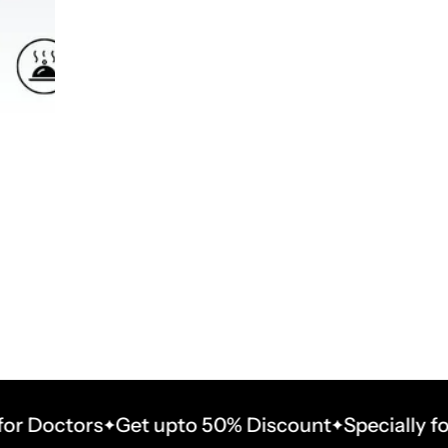
octors
Get upto 50% Discount
Specially for Doc