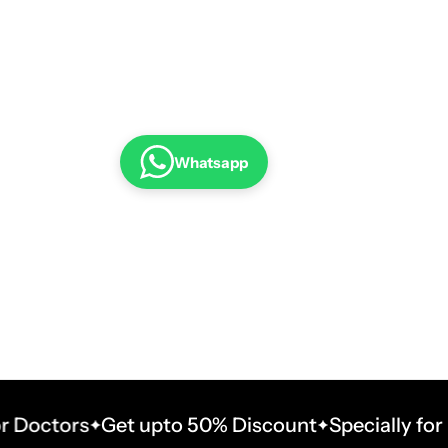
Whatsapp
tors
Get upto 50% Discount
Specially for Doct