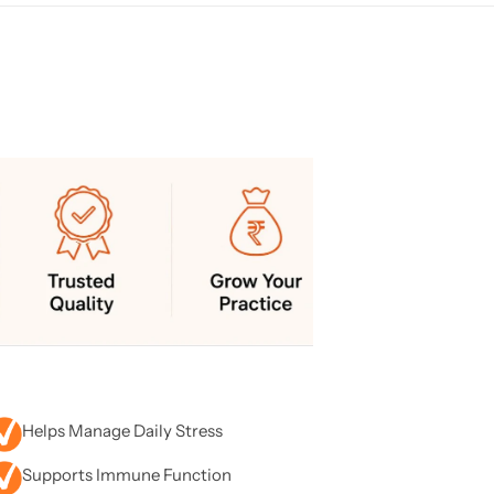
Helps Manage Daily Stress
Supports Immune Function