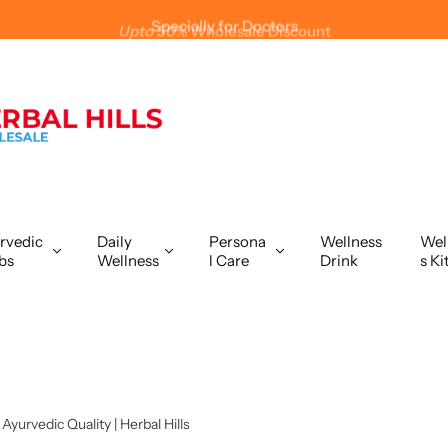
Upto 50%
Wholesale Discount
rvedic
Daily
Persona
Wellness
Wel
bs
Wellness
l Care
Drink
s Ki
yurvedic Quality | Herbal Hills