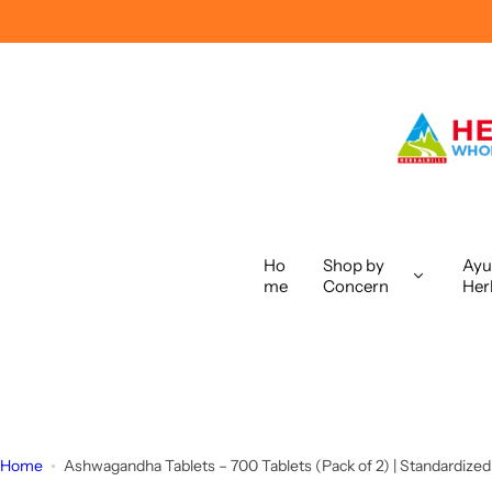
S
k
i
p
t
o
c
o
n
t
Ho
Shop by
Ayu
me
Concern
Her
e
n
t
Home
Ashwagandha Tablets – 700 Tablets (Pack of 2) | Standardized A