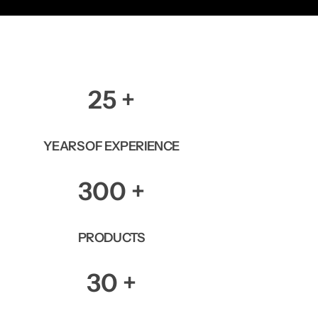
25
+
YEARS OF EXPERIENCE
300
+
PRODUCTS
30
+