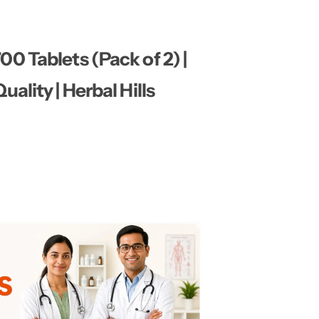
0 Tablets (Pack of 2) |
ality | Herbal Hills