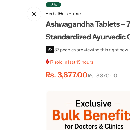
-5%
HerbalHills Prime
Ashwagandha Tablets – 70
Standardized Ayurvedic Qu
37 peoples are viewing this right now
17 sold in last 15 hours
S
R
Rs. 3,677.00
Rs. 3,870.00
a
e
l
g
e
u
p
l