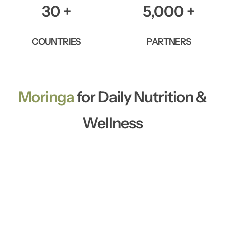
30
+
5,000
+
COUNTRIES
PARTNERS
Moringa
for Daily Nutrition &
Wellness