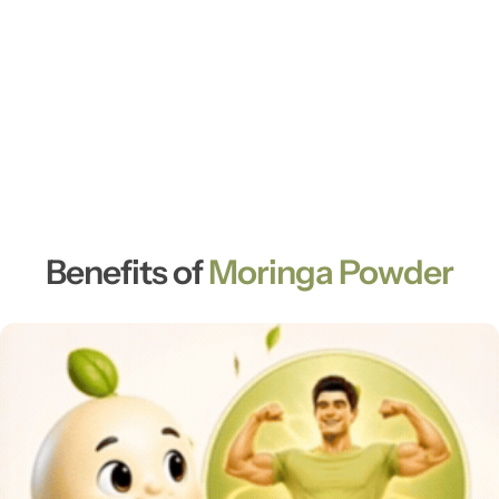
Benefits of
Moringa Powder