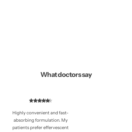
What doctors say
Highly convenient and fast-
absorbing formulation. My
patients prefer effervescent