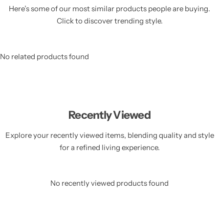
Here’s some of our most similar products people are buying.
Click to discover trending style.
No related products found
Recently Viewed
Explore your recently viewed items, blending quality and style
for a refined living experience.
No recently viewed products found