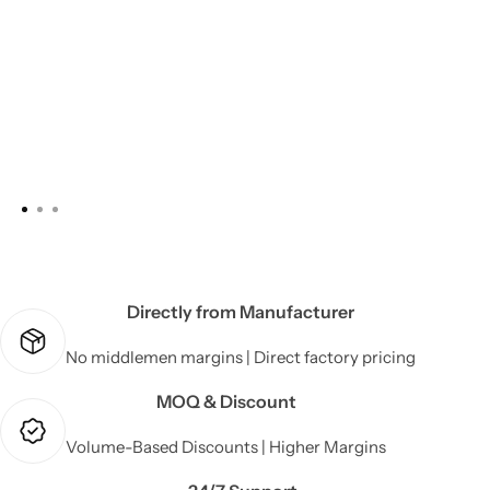
Directly from Manufacturer
No middlemen margins | Direct factory pricing
MOQ & Discount
Volume-Based Discounts | Higher Margins