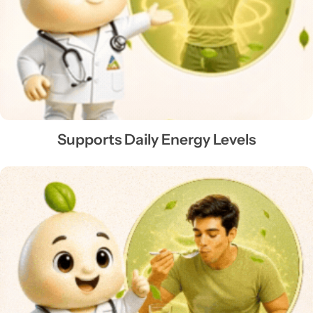
Supports Daily Energy Levels