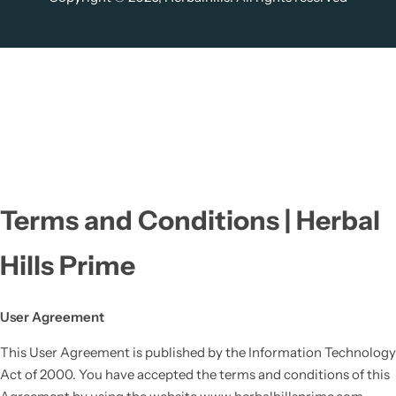
Terms and Conditions | Herbal
Hills Prime
User Agreement
This User Agreement is published by the Information Technology
Act of 2000. You have accepted the terms and conditions of this