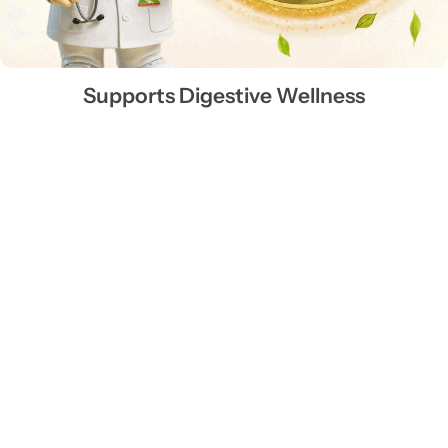
Supports Digestive Wellness