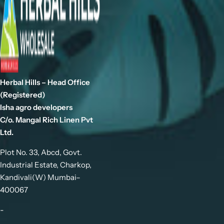
Herbal Hills – Head Office
(Registered)
Isha agro developers
C/o. Mangal Rich Linen Pvt
Ltd.
Plot No. 33, Abcd, Govt.
Industrial Estate, Charkop,
Kandivali(W) Mumbai–
400067
-