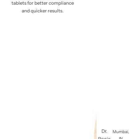
tablets for better compliance
and quicker results.
Dr.
Mumbai,
Pooja
IN