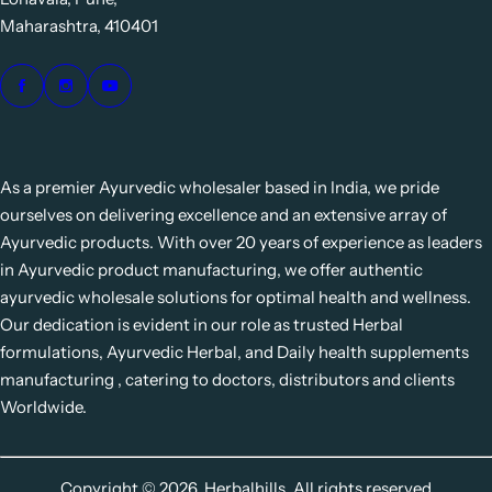
Maharashtra, 410401
As a premier Ayurvedic wholesaler based in India, we pride
ourselves on delivering excellence and an extensive array of
Ayurvedic products. With over 20 years of experience as leaders
in Ayurvedic product manufacturing, we offer authentic
ayurvedic wholesale solutions for optimal health and wellness.
Our dedication is evident in our role as trusted Herbal
formulations, Ayurvedic Herbal, and Daily health supplements
manufacturing , catering to doctors, distributors and clients
Worldwide.
Copyright © 2026, Herbalhills. All rights reserved