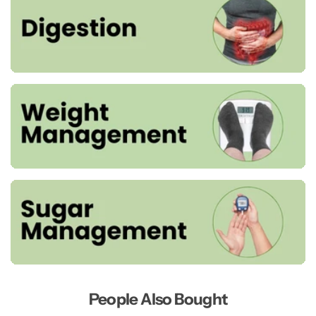
People Also Bought