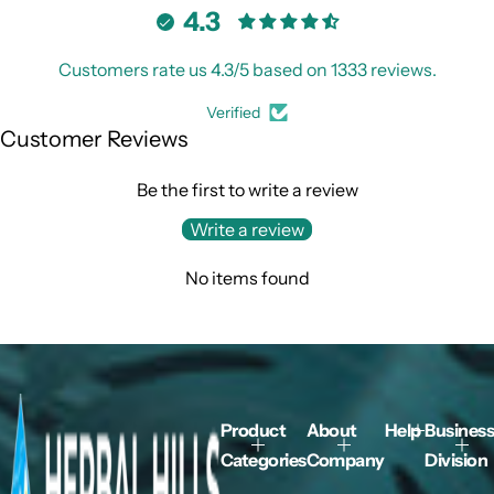
4.3
Customers rate us 4.3/5 based on 1333 reviews.
Verified
Customer Reviews
Be the first to write a review
Write a review
No items found
Product
About
Help
Business
Categories
Company
Division