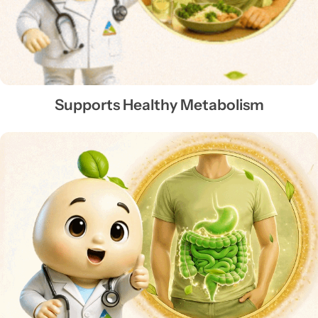
Supports Healthy Metabolism