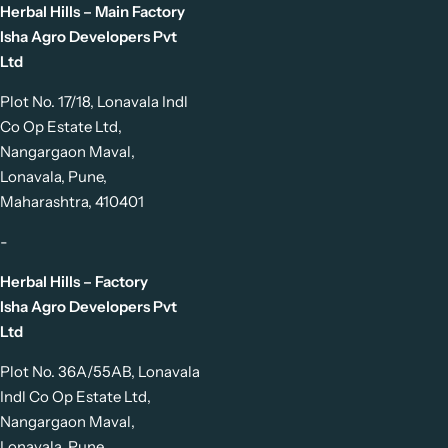
Herbal Hills – Main Factory
Isha Agro Developers Pvt
Ltd
Plot No. 17/18, Lonavala Indl
Co Op Estate Ltd,
Nangargaon Maval,
Lonavala, Pune,
Maharashtra, 410401
-
Herbal Hills – Factory
Isha Agro Developers Pvt
Ltd
Plot No. 36A/55AB, Lonavala
Indl Co Op Estate Ltd,
Nangargaon Maval,
Lonavala, Pune,