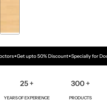
Get upto 50% Discount
Specially for Doctors
G
25
+
300
+
YEARS OF EXPERIENCE
PRODUCTS