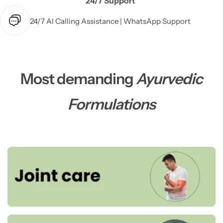
24/7 Support
24/7 AI Calling Assistance | WhatsApp Support
Most demanding
Ayurvedic
Formulations