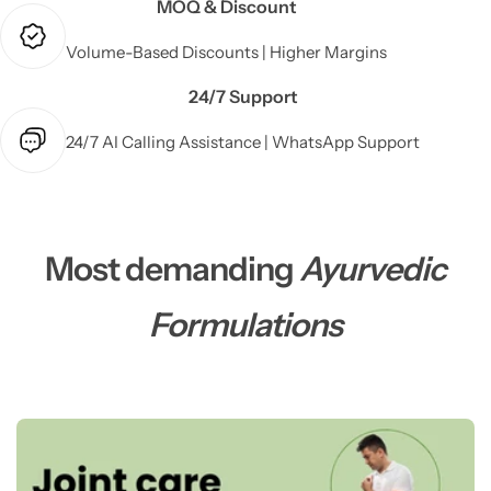
MOQ & Discount
Volume-Based Discounts | Higher Margins
24/7 Support
24/7 AI Calling Assistance | WhatsApp Support
Most demanding
Ayurvedic
Formulations