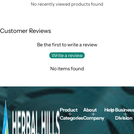
No recently viewed products found
Customer Reviews
Be the first to write a review
Write a review
No items found
Product
About
Help
Business
Categories
Company
Division