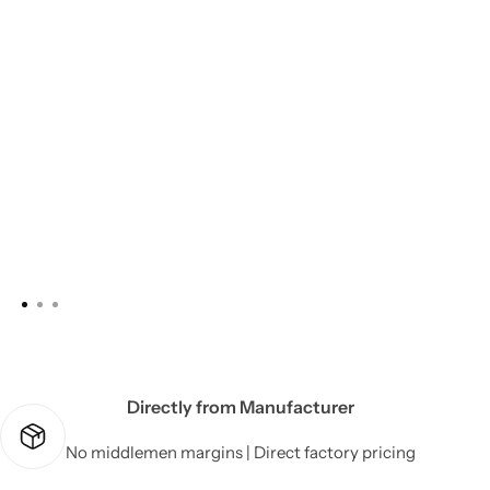
Directly from Manufacturer
No middlemen margins | Direct factory pricing