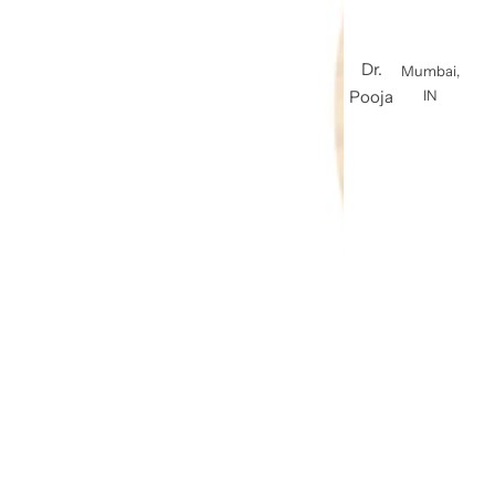
Dr.
Mumbai,
Pooja
IN