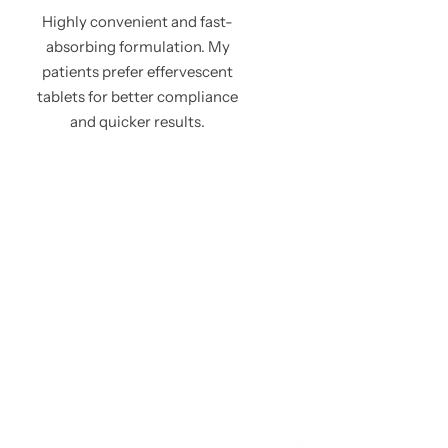
Highly convenient and fast-
absorbing formulation. My
patients prefer effervescent
tablets for better compliance
and quicker results.