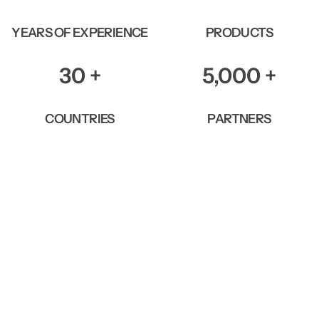
YEARS OF EXPERIENCE
PRODUCTS
30
+
5,000
+
COUNTRIES
PARTNERS