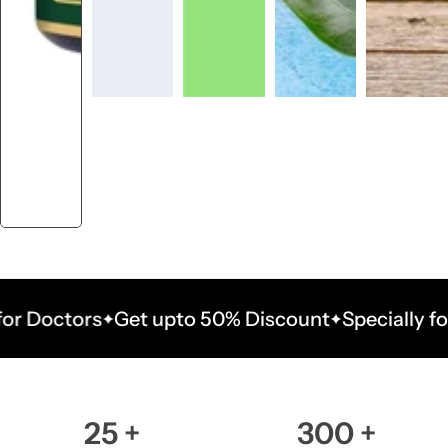
ctors
Get upto 50% Discount
Specially for Doc
25
+
300
+