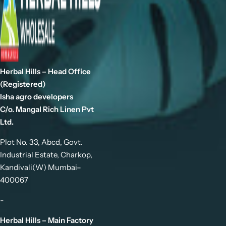
Herbal Hills – Head Office
(Registered)
Isha agro developers
C/o. Mangal Rich Linen Pvt
Ltd.
Plot No. 33, Abcd, Govt.
Industrial Estate, Charkop,
Kandivali(W) Mumbai–
400067
-
Herbal Hills – Main Factory