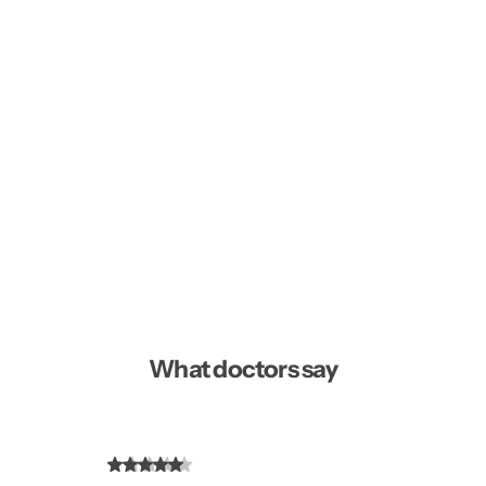
What doctors say