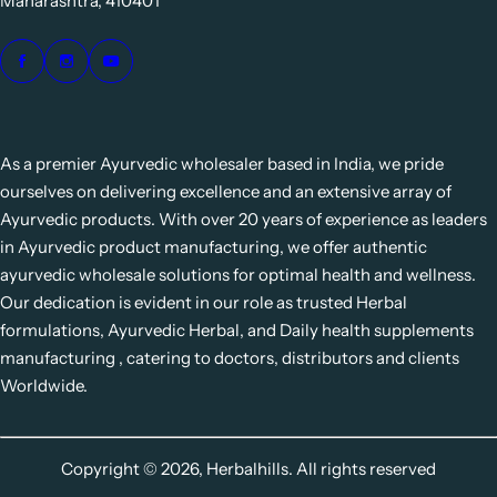
Maharashtra, 410401
As a premier Ayurvedic wholesaler based in India, we pride
ourselves on delivering excellence and an extensive array of
Ayurvedic products. With over 20 years of experience as leaders
in Ayurvedic product manufacturing, we offer authentic
ayurvedic wholesale solutions for optimal health and wellness.
Our dedication is evident in our role as trusted Herbal
formulations, Ayurvedic Herbal, and Daily health supplements
manufacturing , catering to doctors, distributors and clients
Worldwide.
Copyright © 2026, Herbalhills. All rights reserved