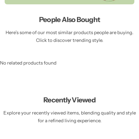
People Also Bought
Here’s some of our most similar products people are buying.
Click to discover trending style.
No related products found
Recently Viewed
Explore your recently viewed items, blending quality and style
for a refined living experience.