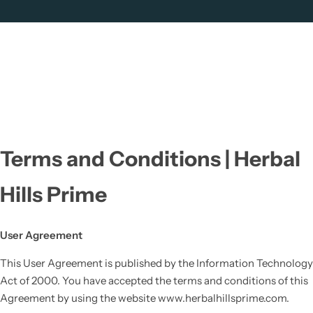
Terms and Conditions | Herbal
Hills Prime
User Agreement
This User Agreement is published by the Information Technology
Act of 2000. You have accepted the terms and conditions of this
Agreement by using the website www.herbalhillsprime.com.