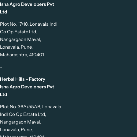
Isha Agro Developers Pvt
Ltd
Plot No. 17/18, Lonavala Indl
Co Op Estate Ltd,
Nangargaon Maval,
Lonavala, Pune,
Maharashtra, 410401
-
Herbal Hills – Factory
Isha Agro Developers Pvt
Ltd
Plot No. 36A/55AB, Lonavala
Indl Co Op Estate Ltd,
Nangargaon Maval,
Lonavala, Pune,